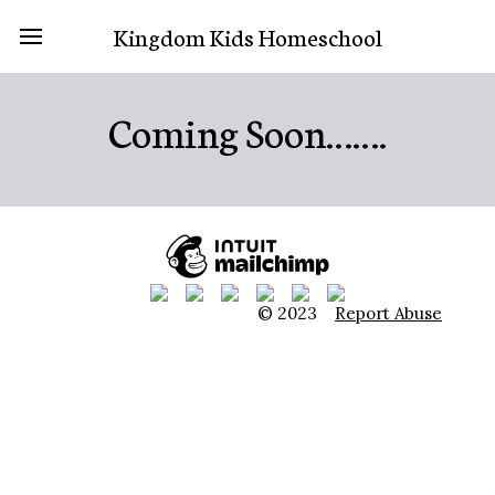
Kingdom Kids Homeschool
Coming Soon…….
© 2023
Report Abuse