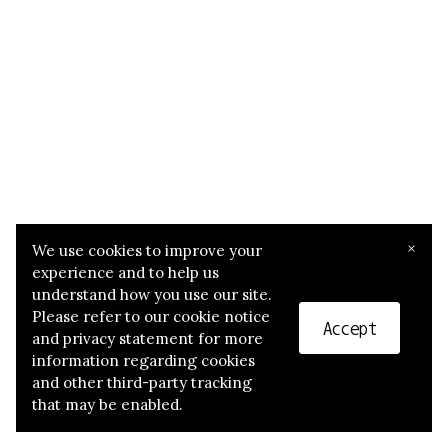
×
We use cookies to improve your
experience and to help us
understand how you use our site.
Please refer to our cookie notice
Accept
and privacy statement for more
information regarding cookies
and other third-party tracking
that may be enabled.